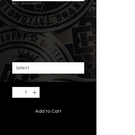
SKU: gfhjterhetrh
BSassy Women's
Crop Hoodie
(Black)
Price
$55.00
Size
*
Quantity
*
Add to Cart
• All Rights Reserved •