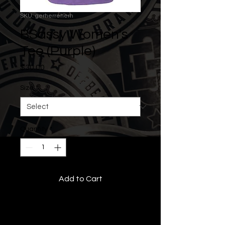
SKU: gerherreherh
BSassy Women's
Tee (Purple)
Price
$30.00
Size
*
Quantity
*
Add to Cart
• All Rights Reserved •