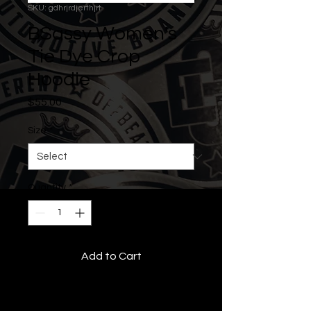
SKU: gdhrjrdjerthjrt
BSassy Women's
Tie Dye Crop
Hoodie
Price
$55.00
Size
*
Quantity
*
Add to Cart
• All Rights Reserved •