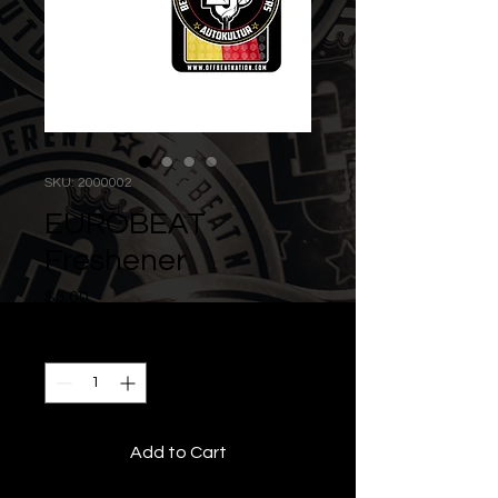
SKU: 2000002
EUROBEAT
Freshener
Price
$5.00
Quantity
*
Add to Cart