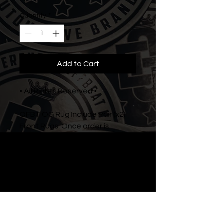
Quantity
*
Add to Cart
• All Rights Reserved •
OFBT OG Rug Include Pair (x2)
Front Rugs. Once order is
submitted, please allow us (2-4
weeks) to proccess your order
and deliver.
Instagram: @offbeatnation.tm
Facebook: /NationOB
Youtube: OffBeat Nation TV