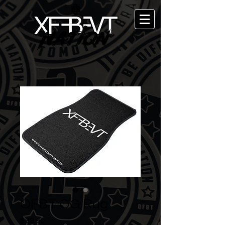
OFBT OG Rug
Price
$99.99