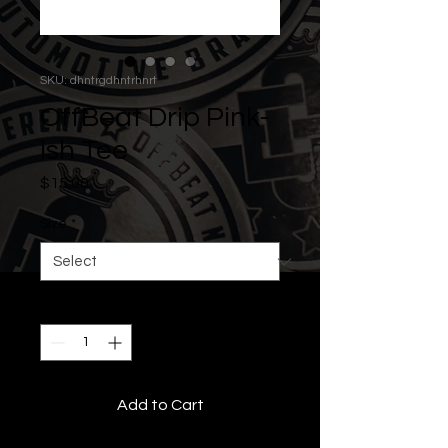
SKU: dhntrgdhntrhnrt
OffBeat Drip Pink-
ish Tee
Price
$15.00
Size
*
Quantity
*
Add to Cart