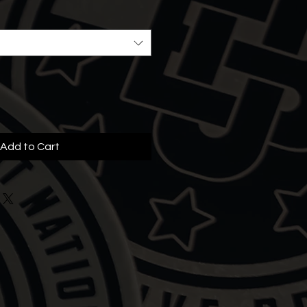
Add to Cart