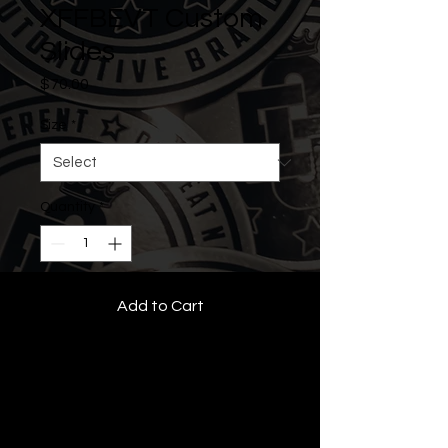
XFFBEVT Custom
Slides
Price
$70.00
Size
*
Quantity
*
Add to Cart
• All Rights Reserved •
Features:
Rubber and fabric slide